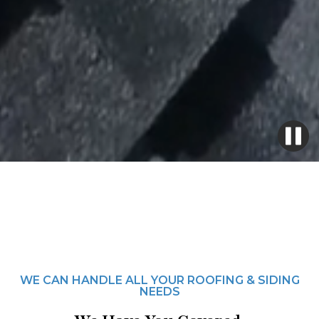
WE CAN HANDLE ALL YOUR ROOFING & SIDING
NEEDS