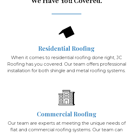
We Have You Covered.
Residential Roofing
When it comes to residential roofing done right, JC
Roofing has you covered. Our team offers professional
installation for both shingle and metal roofing systems.
Commercial Roofing
Our team are experts at meeting the unique needs of
flat and commercial roofing systems. Our team can