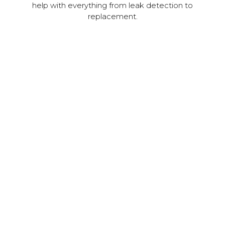
help with everything from leak detection to
replacement.
Vinyl & Steel Siding
At JC Roofing, we provide expert installation for metal
and vinyl siding. It's easier than ever to elevate the
curb appeal of your home or business with beautiful
new siding.
Learn More