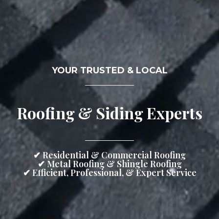
YOUR TRUSTED & LOCAL
Roofing & Siding Experts
✔ Residential & Commercial Roofing
✔ Metal Roofing & Shingle Roofing
✔ Efficient, Professional, & Expert Service